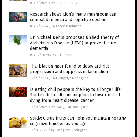
01/15/2024
/
By Ramon Tomey
Research shows Lion’s mane mushroom can
combat dementia and cognitive decline
01/12/2024
/
By Lance D Johnson
Dr. Michael Nehls proposes Unified Theory of
Alzheimer’s Disease (UTAD) to prevent, cure
dementia
01/02/2024
/
By Ethan Huff
Thai black ginger found to delay arthritis
progression and suppress inflammation
12/21/2023
/
By Evangelyn Rodriguez
Is eating chili peppers the key to a longer life?
Studies link chili consumption to lower risk of
dying from heart disease, cancer
12/13/2023
/
By Evangelyn Rodriguez
Study: Citrus fruits can help you maintain healthy
cognitive function as you age
12/11/2023
/
By Evangelyn Rodriguez