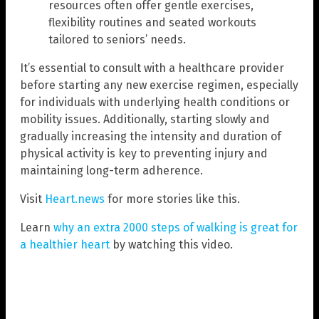
resources often offer gentle exercises,
flexibility routines and seated workouts
tailored to seniors’ needs.
It’s essential to consult with a healthcare provider
before starting any new exercise regimen, especially
for individuals with underlying health conditions or
mobility issues. Additionally, starting slowly and
gradually increasing the intensity and duration of
physical activity is key to preventing injury and
maintaining long-term adherence.
Visit
Heart.news
for more stories like this.
Learn
why an extra 2000 steps of walking is great for
a healthier heart
by watching this video.