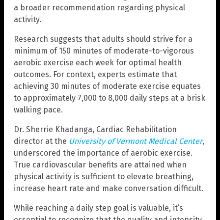
a broader recommendation regarding physical
activity.
Research suggests that adults should strive for a
minimum of 150 minutes of moderate-to-vigorous
aerobic exercise each week for optimal health
outcomes. For context, experts estimate that
achieving 30 minutes of moderate exercise equates
to approximately 7,000 to 8,000 daily steps at a brisk
walking pace.
Dr. Sherrie Khadanga, Cardiac Rehabilitation
director at the
University of Vermont Medical Center
,
underscored the importance of aerobic exercise.
True cardiovascular benefits are attained when
physical activity is sufficient to elevate breathing,
increase heart rate and make conversation difficult.
While reaching a daily step goal is valuable, it’s
essential to recognize that the quality and intensity