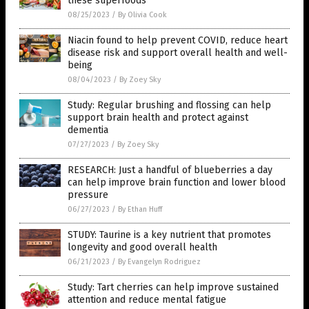
these superfoods
08/25/2023
/
By Olivia Cook
Niacin found to help prevent COVID, reduce heart
disease risk and support overall health and well-
being
08/04/2023
/
By Zoey Sky
Study: Regular brushing and flossing can help
support brain health and protect against
dementia
07/27/2023
/
By Zoey Sky
RESEARCH: Just a handful of blueberries a day
can help improve brain function and lower blood
pressure
06/27/2023
/
By Ethan Huff
STUDY: Taurine is a key nutrient that promotes
longevity and good overall health
06/21/2023
/
By Evangelyn Rodriguez
Study: Tart cherries can help improve sustained
attention and reduce mental fatigue