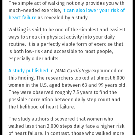
The simple act of walking not only provides you with
much-needed exercise,
it can also lower your risk of
heart failure
as revealed by a study.
Walking is said to be one of the simplest and easiest
ways to sneak in physical activity into your daily
routine. It is a perfectly viable form of exercise that
is both low-risk and accessible to most people,
especially older adults.
A study published
in
JAMA Cardiology
expounded on
this finding. The researchers looked at almost 6,000
women in the U.S. aged between 63 and 99 years old.
They were observed roughly 7.5 years to find the
possible correlation between daily step count and
the likelihood of heart failure.
The study authors discovered that women who
walked less than 2,000 steps daily face a higher risk
of heart failure. In contrast, those who walked more