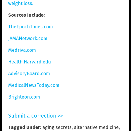
weight loss.
Sources include:
TheEpochTimes.com
JAMANetwork.com
Medriva.com
Health.Harvard.edu
AdvisoryBoard.com
MedicalNewsToday.com
Brighteon.com
Submit a correction >>
Tagged Under:
aging secrets
,
alternative medicine
,