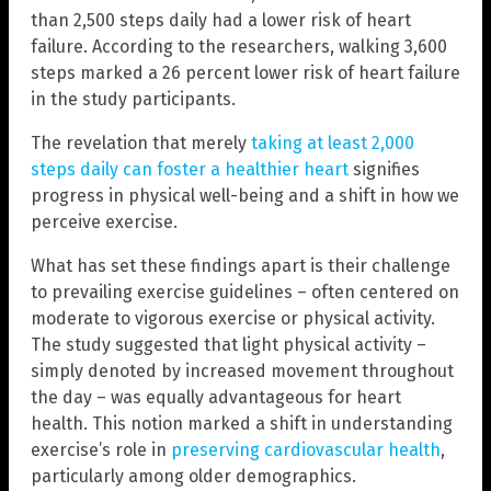
than 2,500 steps daily had a lower risk of heart
failure. According to the researchers, walking 3,600
steps marked a 26 percent lower risk of heart failure
in the study participants.
The revelation that merely
taking at least 2,000
steps daily can foster a healthier heart
signifies
progress in physical well-being and a shift in how we
perceive exercise.
What has set these findings apart is their challenge
to prevailing exercise guidelines – often centered on
moderate to vigorous exercise or physical activity.
The study suggested that light physical activity –
simply denoted by increased movement throughout
the day – was equally advantageous for heart
health. This notion marked a shift in understanding
exercise’s role in
preserving cardiovascular health
,
particularly among older demographics.