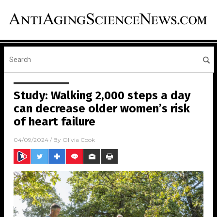
Study: Walking 2,000 steps a day
can decrease older women’s risk
of heart failure
04/09/2024
/ By
Olivia Cook