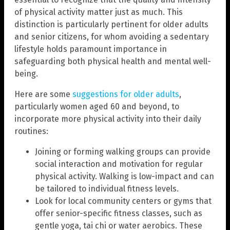
of physical activity matter just as much. This
distinction is particularly pertinent for older adults
and senior citizens, for whom avoiding a sedentary
lifestyle holds paramount importance in
safeguarding both physical health and mental well-
being.
Here are some
suggestions for older adults
,
particularly women aged 60 and beyond, to
incorporate more physical activity into their daily
routines:
Joining or forming walking groups can provide
social interaction and motivation for regular
physical activity. Walking is low-impact and can
be tailored to individual fitness levels.
Look for local community centers or gyms that
offer senior-specific fitness classes, such as
gentle yoga, tai chi or water aerobics. These