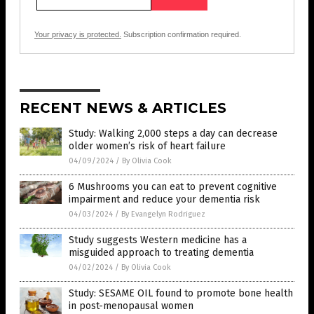
Your privacy is protected.
Subscription confirmation required.
RECENT NEWS & ARTICLES
Study: Walking 2,000 steps a day can decrease
older women’s risk of heart failure
04/09/2024
/
By Olivia Cook
6 Mushrooms you can eat to prevent cognitive
impairment and reduce your dementia risk
04/03/2024
/
By Evangelyn Rodriguez
Study suggests Western medicine has a
misguided approach to treating dementia
04/02/2024
/
By Olivia Cook
Study: SESAME OIL found to promote bone health
in post-menopausal women