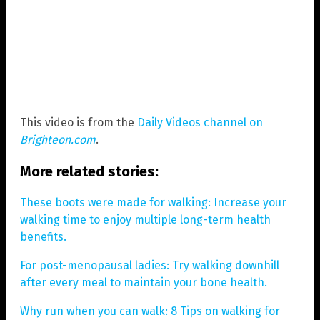
This video is from the
Daily Videos channel on
Brighteon.com
.
More related stories:
These boots were made for walking: Increase your
walking time to enjoy multiple long-term health
benefits.
For post-menopausal ladies: Try walking downhill
after every meal to maintain your bone health.
Why run when you can walk: 8 Tips on walking for