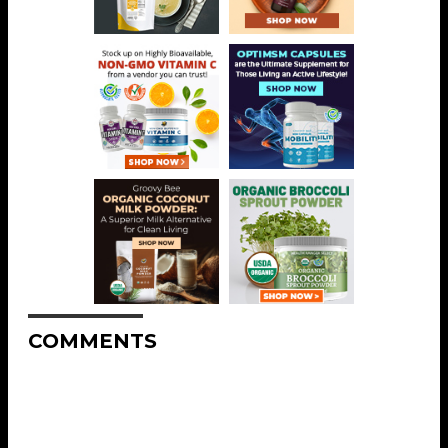
COMMENTS