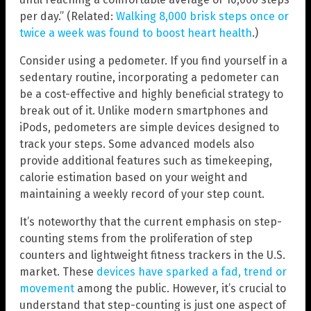
per day.” (Related:
Walking 8,000 brisk steps once or
twice a week was found to boost heart health
.)
Consider using a pedometer. If you find yourself in a
sedentary routine, incorporating a pedometer can
be a cost-effective and highly beneficial strategy to
break out of it. Unlike modern smartphones and
iPods, pedometers are simple devices designed to
track your steps. Some advanced models also
provide additional features such as timekeeping,
calorie estimation based on your weight and
maintaining a weekly record of your step count.
It’s noteworthy that the current emphasis on step-
counting stems from the proliferation of step
counters and lightweight fitness trackers in the U.S.
market. These
devices have sparked a fad, trend or
movement
among the public. However, it’s crucial to
understand that step-counting is just one aspect of