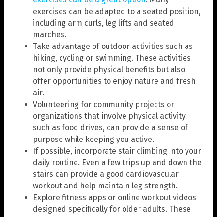
exercises can be adapted to a seated position,
including arm curls, leg lifts and seated
marches.
Take advantage of outdoor activities such as
hiking, cycling or swimming. These activities
not only provide physical benefits but also
offer opportunities to enjoy nature and fresh
air.
Volunteering for community projects or
organizations that involve physical activity,
such as food drives, can provide a sense of
purpose while keeping you active.
If possible, incorporate stair climbing into your
daily routine. Even a few trips up and down the
stairs can provide a good cardiovascular
workout and help maintain leg strength.
Explore fitness apps or online workout videos
designed specifically for older adults. These