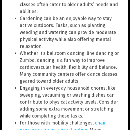
classes often cater to older adults’ needs and
abilities.
Gardening can be an enjoyable way to stay
active outdoors. Tasks, such as planting,
weeding and watering can provide moderate
physical activity while also offering mental
relaxation.
Whether it’s ballroom dancing, line dancing or
Zumba, dancing is a fun way to improve
cardiovascular health, flexibility and balance.
Many community centers offer dance classes
geared toward older adults.
Engaging in everyday household chores, like
sweeping, vacuuming or washing dishes can
contribute to physical activity levels. Consider
adding some extra movement or stretching
while completing these tasks.
For those with mobility challenges,
chair
exercises can be a great option
. Many