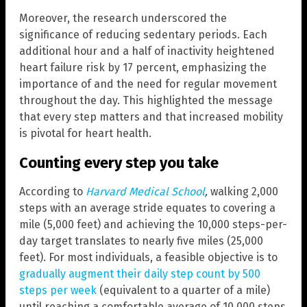
Moreover, the research underscored the
significance of reducing sedentary periods. Each
additional hour and a half of inactivity heightened
heart failure risk by 17 percent, emphasizing the
importance of and the need for regular movement
throughout the day. This highlighted the message
that every step matters and that increased mobility
is pivotal for heart health.
Counting every step you take
According to
Harvard Medical School
,
walking 2,000
steps with an average stride equates to covering a
mile (5,000 feet) and achieving the 10,000 steps-per-
day target translates to nearly five miles (25,000
feet). For most individuals, a feasible objective is to
gradually augment their daily step count by 500
steps per week
(equivalent to a quarter of a mile)
until reaching a comfortable average of 10,000 steps