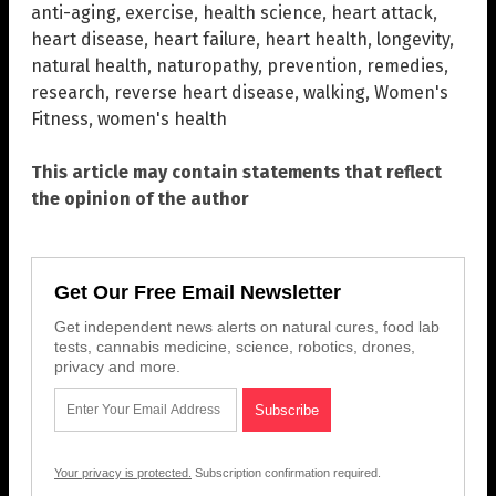
anti-aging
,
exercise
,
health science
,
heart attack
,
heart disease
,
heart failure
,
heart health
,
longevity
,
natural health
,
naturopathy
,
prevention
,
remedies
,
research
,
reverse heart disease
,
walking
,
Women's
Fitness
,
women's health
This article may contain statements that reflect
the opinion of the author
Get Our Free Email Newsletter
Get independent news alerts on natural cures, food lab
tests, cannabis medicine, science, robotics, drones,
privacy and more.
Your privacy is protected.
Subscription confirmation required.