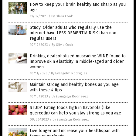
How to keep your brain healthy and sharp as you
age
11/07/2023
/
By Olivia Cook
Study: Older adults who regularly use the
internet have LESS DEMENTIA RISK than non-
regular users
10/19/2023
/
By Olivia Cook
Drinking dealcoholized muscadine WINE found to
improve skin elasticity in middle-aged and older
women
10/11/2023
/
By Evangelyn Rodriguez
Maintain strong and healthy bones as you age
with these 4 tips
10/10/2023
/
By Evangelyn Rodriguez
STUDY: Eating foods high in flavonols (like
quercetin) can help you stay strong as you age
09/26/2023
/
By Evangelyn Rodriguez
Live longer and increase your healthspan with