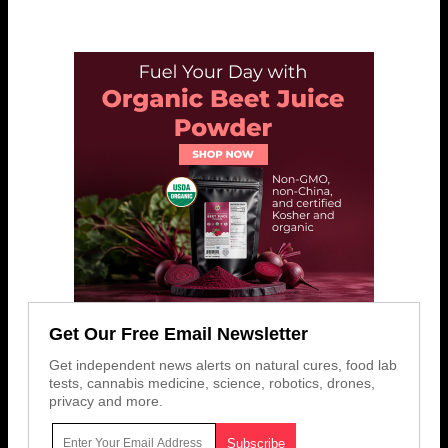
Get Our Free Email Newsletter
Get independent news alerts on natural cures, food lab
tests, cannabis medicine, science, robotics, drones,
privacy and more.