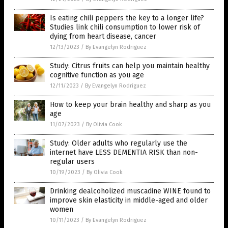
Is eating chili peppers the key to a longer life?
Studies link chili consumption to lower risk of
dying from heart disease, cancer
12/13/2023
/
By Evangelyn Rodriguez
Study: Citrus fruits can help you maintain healthy
cognitive function as you age
12/11/2023
/
By Evangelyn Rodriguez
How to keep your brain healthy and sharp as you
age
11/07/2023
/
By Olivia Cook
Study: Older adults who regularly use the
internet have LESS DEMENTIA RISK than non-
regular users
10/19/2023
/
By Olivia Cook
Drinking dealcoholized muscadine WINE found to
improve skin elasticity in middle-aged and older
women
10/11/2023
/
By Evangelyn Rodriguez