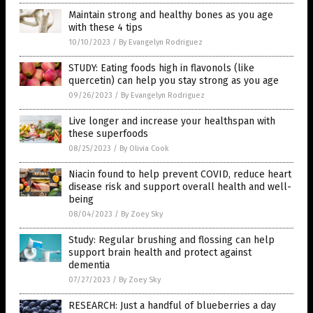
Maintain strong and healthy bones as you age
with these 4 tips
10/10/2023
/
By Evangelyn Rodriguez
STUDY: Eating foods high in flavonols (like
quercetin) can help you stay strong as you age
09/26/2023
/
By Evangelyn Rodriguez
Live longer and increase your healthspan with
these superfoods
08/25/2023
/
By Olivia Cook
Niacin found to help prevent COVID, reduce heart
disease risk and support overall health and well-
being
08/04/2023
/
By Zoey Sky
Study: Regular brushing and flossing can help
support brain health and protect against
dementia
07/27/2023
/
By Zoey Sky
RESEARCH: Just a handful of blueberries a day