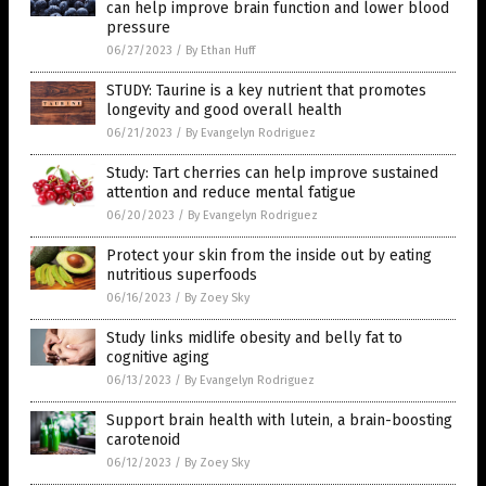
can help improve brain function and lower blood
pressure
06/27/2023
/
By Ethan Huff
STUDY: Taurine is a key nutrient that promotes
longevity and good overall health
06/21/2023
/
By Evangelyn Rodriguez
Study: Tart cherries can help improve sustained
attention and reduce mental fatigue
06/20/2023
/
By Evangelyn Rodriguez
Protect your skin from the inside out by eating
nutritious superfoods
06/16/2023
/
By Zoey Sky
Study links midlife obesity and belly fat to
cognitive aging
06/13/2023
/
By Evangelyn Rodriguez
Support brain health with lutein, a brain-boosting
carotenoid
06/12/2023
/
By Zoey Sky