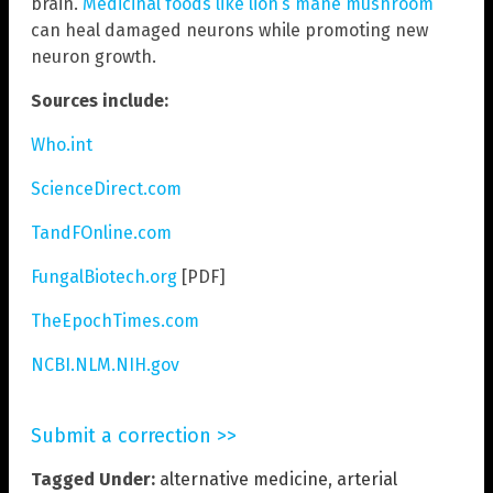
brain.
Medicinal foods like lion’s mane mushroom
can heal damaged neurons while promoting new
neuron growth.
Sources include:
Who.int
ScienceDirect.com
TandFOnline.com
FungalBiotech.org
[PDF]
TheEpochTimes.com
NCBI.NLM.NIH.gov
Submit a correction >>
Tagged Under:
alternative medicine
,
arterial