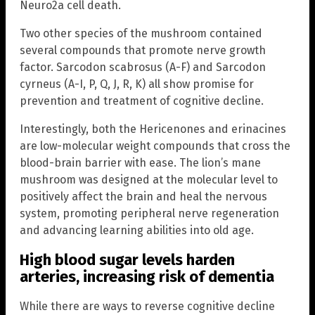
Neuro2a cell death.
Two other species of the mushroom contained
several compounds that promote nerve growth
factor. Sarcodon scabrosus (A-F) and Sarcodon
cyrneus (A-I, P, Q, J, R, K) all show promise for
prevention and treatment of cognitive decline.
Interestingly, both the Hericenones and erinacines
are low-molecular weight compounds that cross the
blood-brain barrier with ease. The lion’s mane
mushroom was designed at the molecular level to
positively affect the brain and heal the nervous
system, promoting peripheral nerve regeneration
and advancing learning abilities into old age.
High blood sugar levels harden
arteries, increasing risk of dementia
While there are ways to reverse cognitive decline