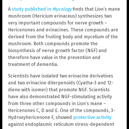
A
study published in
Mycology
finds that Lion’s mane
mushroom (Hericium erinaceus) synthesizes two
very important compounds for nerve growth –
Hericenones and erinacines. These compounds are
derived from the fruiting body and mycelium of the
mushroom. Both compounds promote the
biosynthesis of nerve growth factor (NGF) and
therefore have value in the prevention and
treatment of dementia.
Scientists have isolated two erinacine derivatives
and two erinacine diterpenoids (Cyatha-3 and 12-
diene with isomer) that promote NGF. Scientists
have also demonstrated NGF-stimulating activity
from three other compounds in Lion’s mane –
Hericenones C, D and E. One of the compounds, 3-
Hydroxyhericenone F, showed
protective activity
against endoplasmic reticulum stress-dependent