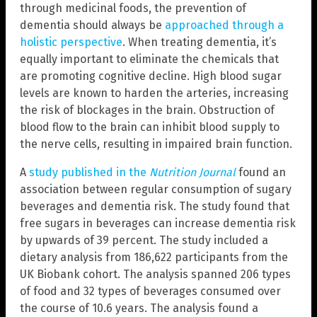
through medicinal foods, the prevention of
dementia should always be
approached through a
holistic perspective
. When treating dementia, it’s
equally important to eliminate the chemicals that
are promoting cognitive decline. High blood sugar
levels are known to harden the arteries, increasing
the risk of blockages in the brain. Obstruction of
blood flow to the brain can inhibit blood supply to
the nerve cells, resulting in impaired brain function.
A
study published in the
Nutrition Journal
found an
association between regular consumption of sugary
beverages and dementia risk. The study found that
free sugars in beverages can increase dementia risk
by upwards of 39 percent. The study included a
dietary analysis from 186,622 participants from the
UK Biobank cohort. The analysis spanned 206 types
of food and 32 types of beverages consumed over
the course of 10.6 years. The analysis found a