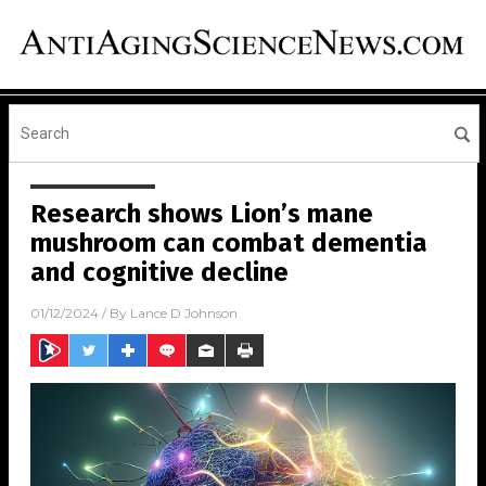
Research shows Lion’s mane
mushroom can combat dementia
and cognitive decline
01/12/2024
/ By
Lance D Johnson