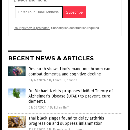
privacy and more.
Your privacy is protected.
Subscription confirmation required.
RECENT NEWS & ARTICLES
Research shows Lion’s mane mushroom can
combat dementia and cognitive decline
01/12/2024
/
By Lance D Johnson
Dr. Michael Nehls proposes Unified Theory of
Alzheimer’s Disease (UTAD) to prevent, cure
dementia
01/02/2024
/
By Ethan Huff
Thai black ginger found to delay arthritis
progression and suppress inflammation
12/21/2023
/
By Evangelyn Rodriguez