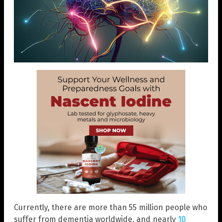
Currently, there are more than 55 million people who
suffer from dementia worldwide, and nearly
10