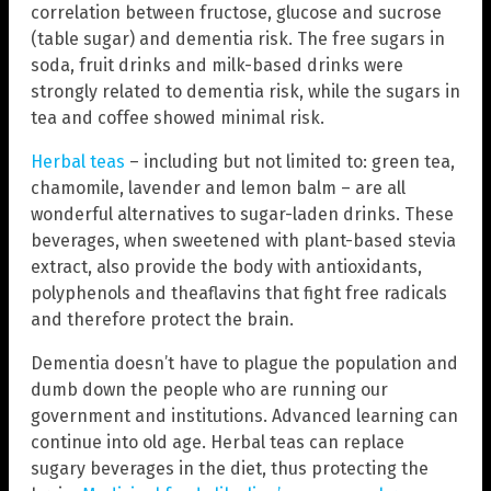
correlation between fructose, glucose and sucrose
(table sugar) and dementia risk. The free sugars in
soda, fruit drinks and milk-based drinks were
strongly related to dementia risk, while the sugars in
tea and coffee showed minimal risk.
Herbal teas
– including but not limited to: green tea,
chamomile, lavender and lemon balm – are all
wonderful alternatives to sugar-laden drinks. These
beverages, when sweetened with plant-based stevia
extract, also provide the body with antioxidants,
polyphenols and theaflavins that fight free radicals
and therefore protect the brain.
Dementia doesn’t have to plague the population and
dumb down the people who are running our
government and institutions. Advanced learning can
continue into old age. Herbal teas can replace
sugary beverages in the diet, thus protecting the