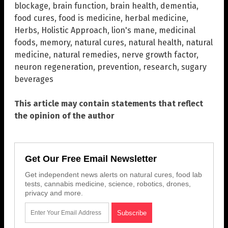
blockage
,
brain function
,
brain health
,
dementia
,
food cures
,
food is medicine
,
herbal medicine
,
Herbs
,
Holistic Approach
,
lion's mane
,
medicinal
foods
,
memory
,
natural cures
,
natural health
,
natural
medicine
,
natural remedies
,
nerve growth factor
,
neuron regeneration
,
prevention
,
research
,
sugary
beverages
This article may contain statements that reflect
the opinion of the author
Get Our Free Email Newsletter
Get independent news alerts on natural cures, food lab
tests, cannabis medicine, science, robotics, drones,
privacy and more.