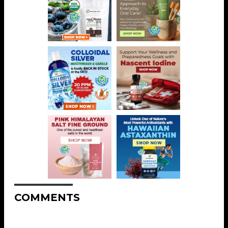
COMMENTS