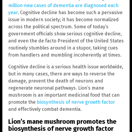
million new cases of dementia are diagnosed each
year
. Cognitive decline has become such a pervasive
issue in modern society; it has become normalized
across the political spectrum. Some of today’s
government officials show serious cognitive decline,
and even the de facto President of the United States
routinely stumbles around in a stupor, taking cues
from handlers and mumbling incoherently at times.
Cognitive decline is a serious health issue worldwide,
but in many cases, there are ways to reverse the
damage, prevent the death of neurons and
regenerate neuronal pathways. Lion’s mane
mushroom is an important medicinal food that can
promote the
biosynthesis of nerve growth factor
and effectively combat dementia.
Lion’s mane mushroom promotes the
biosynthesis of nerve growth factor