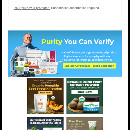
Your privacy is protected.
Subscription confirmation required.