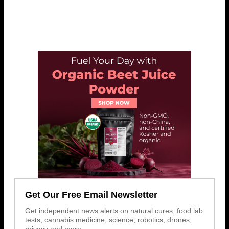
Get Our Free Email Newsletter
Get independent news alerts on natural cures, food lab
tests, cannabis medicine, science, robotics, drones,