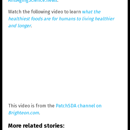
AntiAgingScience.news
.
Watch the following video to learn
w
hat the
healthiest foods are for humans to living healthier
and longer
.
This video is from the
PatchSDA channel on
Brighteon.com
.
More related stories: