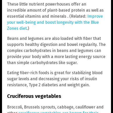
These little nutrient powerhouses offer an
incredible amount of plant-based protein as well as
essential vitamins and minerals . (Related:
Improve
your well-being and boost longevity with the Blue
Zones diet
.)
Beans and legumes are also loaded with fiber that
supports healthy digestion and bowel regularity. The
complex carbohydrates in beans and legumes can
provide your body with a more lasting energy source
than simple carbohydrates like sugar.
Eating fiber-rich foods is great for stabilizing blood
sugar levels and decreasing your risks of insulin
resistance, Type 2 diabetes and weight gain.
Cruciferous vegetables
Broccoli, Brussels sprouts, cabbage, cauliflower and