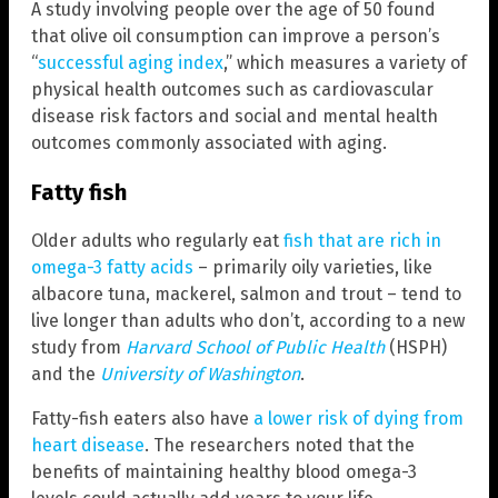
A study involving people over the age of 50 found
that olive oil consumption can improve a person’s
“
successful aging index
,” which measures a variety of
physical health outcomes such as cardiovascular
disease risk factors and social and mental health
outcomes commonly associated with aging.
Fatty fish
Older adults who regularly eat
fish that are rich in
omega-3 fatty acids
– primarily oily varieties, like
albacore tuna, mackerel, salmon and trout – tend to
live longer than adults who don’t, according to a new
study from
Harvard School of Public Health
(HSPH)
and the
University of Washington
.
Fatty-fish eaters also have
a lower risk of dying from
heart disease
. The researchers noted that the
benefits of maintaining healthy blood omega-3