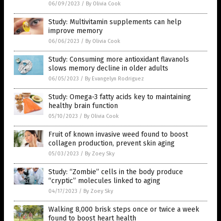
06/09/2023
/
By Olivia Cook
Study: Multivitamin supplements can help
improve memory
06/06/2023
/
By Olivia Cook
Study: Consuming more antioxidant flavanols
slows memory decline in older adults
06/05/2023
/
By Evangelyn Rodriguez
Study: Omega-3 fatty acids key to maintaining
healthy brain function
05/10/2023
/
By Olivia Cook
Fruit of known invasive weed found to boost
collagen production, prevent skin aging
05/03/2023
/
By Zoey Sky
Study: “Zombie” cells in the body produce
“cryptic” molecules linked to aging
04/17/2023
/
By Zoey Sky
Walking 8,000 brisk steps once or twice a week
found to boost heart health