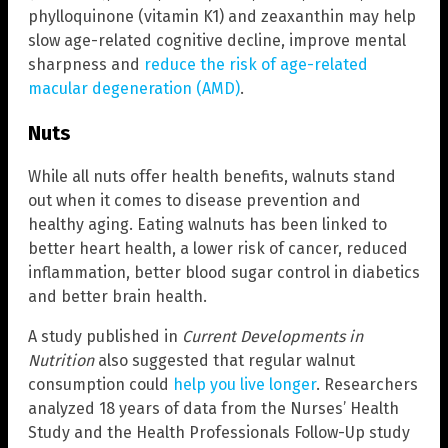
phylloquinone (vitamin K1) and zeaxanthin may help
slow age-related cognitive decline, improve mental
sharpness and
reduce the risk of age-related
macular degeneration (AMD)
.
Nuts
While all nuts offer health benefits, walnuts stand
out when it comes to disease prevention and
healthy aging. Eating walnuts has been linked to
better heart health, a lower risk of cancer, reduced
inflammation, better blood sugar control in diabetics
and better brain health.
A study published in
Current Developments in
Nutrition
also suggested that regular walnut
consumption could
help you live longer
. Researchers
analyzed 18 years of data from the Nurses’ Health
Study and the Health Professionals Follow-Up study