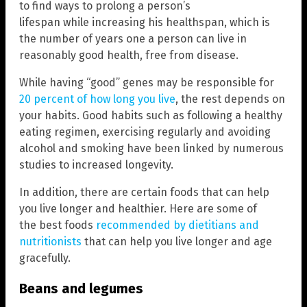
to find ways to prolong a person’s
lifespan while increasing his healthspan, which is
the number of years one a person can live in
reasonably good health, free from disease.
While having “good” genes may be responsible for
20 percent of how long you live
, the rest depends on
your habits. Good habits such as following a healthy
eating regimen, exercising regularly and avoiding
alcohol and smoking have been linked by numerous
studies to increased longevity.
In addition, there are certain foods that can help
you live longer and healthier. Here are some of
the best foods
recommended by dietitians and
nutritionists
that can help you live longer and age
gracefully.
Beans and legumes