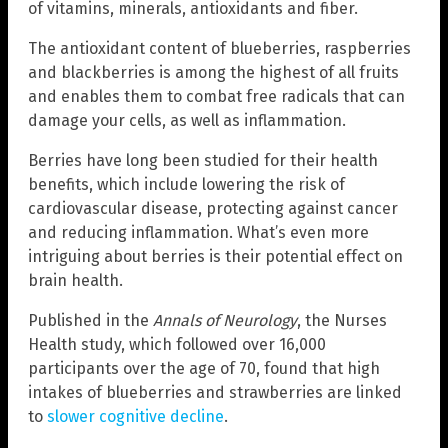
of vitamins, minerals, antioxidants and fiber.
The antioxidant content of blueberries, raspberries
and blackberries is among the highest of all fruits
and enables them to combat free radicals that can
damage your cells, as well as inflammation.
Berries have long been studied for their health
benefits, which include lowering the risk of
cardiovascular disease, protecting against cancer
and reducing inflammation. What’s even more
intriguing about berries is their potential effect on
brain health.
Published in the
Annals of Neurology
, the Nurses
Health study, which followed over 16,000
participants over the age of 70, found that high
intakes of blueberries and strawberries are linked
to
slower cognitive decline
.