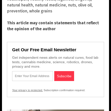
natural health
,
natural medicine
,
nuts
,
olive oil
,
prevention
,
whole grains
This article may contain statements that reflect
the opinion of the author
Get Our Free Email Newsletter
Get independent news alerts on natural cures, food lab
tests, cannabis medicine, science, robotics, drones,
privacy and more.
Your privacy is protected.
Subscription confirmation required.