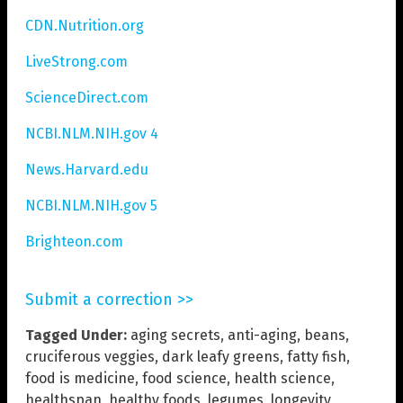
CDN.Nutrition.org
LiveStrong.com
ScienceDirect.com
NCBI.NLM.NIH.gov 4
News.Harvard.edu
NCBI.NLM.NIH.gov 5
Brighteon.com
Submit a correction >>
Tagged Under:
aging secrets
,
anti-aging
,
beans
,
cruciferous veggies
,
dark leafy greens
,
fatty fish
,
food is medicine
,
food science
,
health science
,
healthspan
,
healthy foods
,
legumes
,
longevity
,