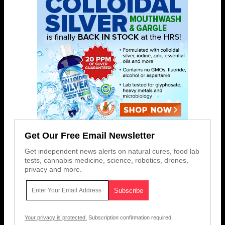
Get Our Free Email Newsletter
Get independent news alerts on natural cures, food lab
tests, cannabis medicine, science, robotics, drones,
privacy and more.
Your privacy is protected.
Subscription confirmation required.