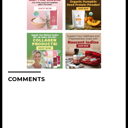
COMMENTS