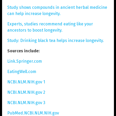
Study shows compounds in ancient herbal medicine
can help increase longevity.
Experts, studies recommend eating like your
ancestors to boost longevity.
Study: Drinking black tea helps increase longevity.
Sources include:
Link.Springer.com
EatingWell.com
NCBI.NLM.NIH.gov 1
NCBI.NLM.NIH.gov 2
NCBI.NLM.NIH.gov 3
PubMed.NCBI.NLM.NIH.gov