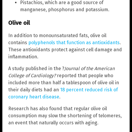
Pistachios, which are a good source of
manganese, phosphorus and potassium.
Olive oil
In addition to monounsaturated fats, olive oil
contains
polyphenols that function as antioxidants
.
These antioxidants protect against cell damage and
inflammation.
A study published in the ?
Journal of the American
College of Cardiology?
reported that people who
included more than half a tablespoon of olive oil in
their daily diets had an
18 percent reduced risk of
coronary heart disease
.
Research has also found that regular olive oil
consumption may slow the shortening of telomeres,
an event that naturally occurs with aging.