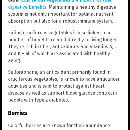
other
cruciferous vegetables are known for their
digestive benefits
. Maintaining a healthy digestive
system is not only important for optimal nutrient
absorption but also for a robust immune system.
Eating cruciferous vegetables is also linked to a
number of benefits related directly to living longer.
They’re rich in fiber, antioxidants and vitamins A, C
and K – all of which are associated with healthy
aging.
Sulforaphane, an antioxidant primarily found in
cruciferous vegetables, is known to have anticancer
activities and is said to protect against heart
disease as well as support blood glucose control in
people with Type 2 diabetes.
Berries
Colorful berries are known for their abundance