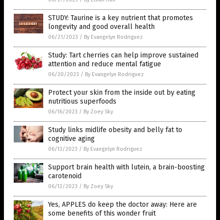
STUDY: Taurine is a key nutrient that promotes
longevity and good overall health
06/21/2023
/
By Evangelyn Rodriguez
Study: Tart cherries can help improve sustained
attention and reduce mental fatigue
06/20/2023
/
By Evangelyn Rodriguez
Protect your skin from the inside out by eating
nutritious superfoods
06/16/2023
/
By Zoey Sky
Study links midlife obesity and belly fat to
cognitive aging
06/13/2023
/
By Evangelyn Rodriguez
Support brain health with lutein, a brain-boosting
carotenoid
06/12/2023
/
By Zoey Sky
Yes, APPLES do keep the doctor away: Here are
some benefits of this wonder fruit