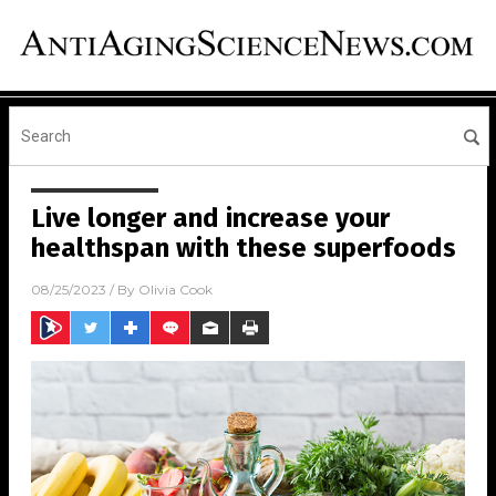
Live longer and increase your
healthspan with these superfoods
08/25/2023
/ By
Olivia Cook