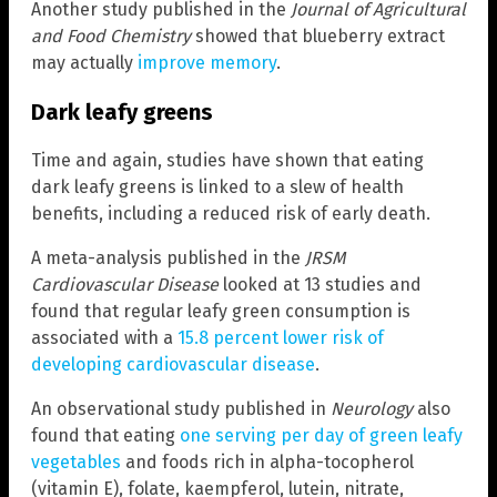
Another study published in the
Journal of Agricultural
and Food Chemistry
showed that blueberry extract
may actually
improve memory
.
Dark leafy greens
Time and again, studies have shown that eating
dark leafy greens is linked to a slew of health
benefits, including a reduced risk of early death.
A meta-analysis published in the
JRSM
Cardiovascular Disease
looked at 13 studies and
found that regular leafy green consumption is
associated with a
15.8 percent lower risk of
developing cardiovascular disease
.
An observational study published in
Neurology
also
found that eating
one serving per day of green leafy
vegetables
and foods rich in alpha-tocopherol
(vitamin E), folate, kaempferol, lutein, nitrate,