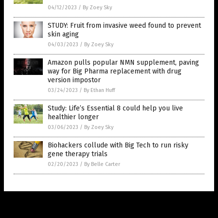
04/12/2023
/
By Zoey Sky
STUDY: Fruit from invasive weed found to prevent
skin aging
04/03/2023
/
By Zoey Sky
Amazon pulls popular NMN supplement, paving
way for Big Pharma replacement with drug
version impostor
03/24/2023
/
By Ethan Huff
Study: Life’s Essential 8 could help you live
healthier longer
03/06/2023
/
By Zoey Sky
Biohackers collude with Big Tech to run risky
gene therapy trials
02/20/2023
/
By Belle Carter
Get Our Free Email Newsletter