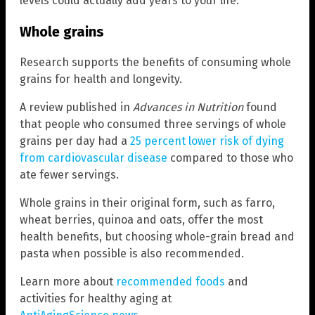
levels could actually add years to your life.
Whole grains
Research supports the benefits of consuming whole
grains for health and longevity.
A review published in
Advances in Nutrition
found
that people who consumed three servings of whole
grains per day had a
25 percent lower risk of dying
from cardiovascular disease
compared to those who
ate fewer servings.
Whole grains in their original form, such as farro,
wheat berries, quinoa and oats, offer the most
health benefits, but choosing whole-grain bread and
pasta when possible is also recommended.
Learn more about
recommended foods
and
activities for healthy aging at