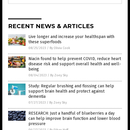
RECENT NEWS & ARTICLES
Live longer and increase your healthspan with
these superfoods
08/25/2023
/
By Olivia Cook
Niacin found to help prevent COVID, reduce heart
disease risk and support overall health and well-
being
08/04/2023
/
By Zoey Sky
Study: Regular brushing and flossing can help
support brain health and protect against
dementia
07/27/2023
/
By Zoey Sky
RESEARCH: Just a handful of blueberries a day
can help improve brain function and lower blood
pressure
06/27/2023
/
By Ethan Huff