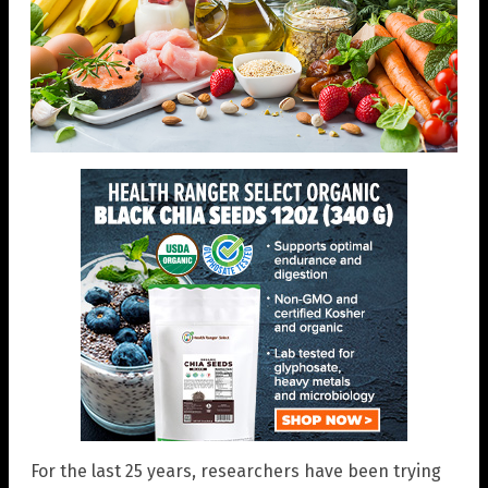
For the last 25 years, researchers have been trying