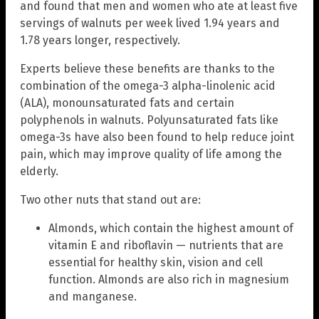
and found that men and women who ate at least five
servings of walnuts per week lived 1.94 years and
1.78 years longer, respectively.
Experts believe these benefits are thanks to the
combination of the omega-3 alpha-linolenic acid
(ALA), monounsaturated fats and certain
polyphenols in walnuts. Polyunsaturated fats like
omega-3s have also been found to help reduce joint
pain, which may improve quality of life among the
elderly.
Two other nuts that stand out are:
Almonds, which contain the highest amount of
vitamin E and riboflavin — nutrients that are
essential for healthy skin, vision and cell
function. Almonds are also rich in magnesium
and manganese.