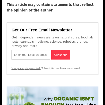
This article may contain statements that reflect
the opinion of the author
Get Our Free Email Newsletter
Get independent news alerts on natural cures, food lab
tests, cannabis medicine, science, robotics, drones,
privacy and more.
Your privacy is protected.
Subscription confirmation required.