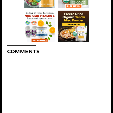
COMMENTS