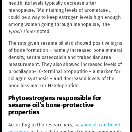
health, its levels typically decrease after
menopause. “Maintaining levels of aromatase …
could be a way to keep estrogen levels high enough
among women going through menopause,” the
Epoch Times
noted.
The rats given sesame oil also showed positive signs
of bone formation – namely increased bone mineral
density, serum osteocalcin and trabecular area
measurement. They also showed increased levels of
procollagen-I C-terminal propeptide – a marker for
collagen synthesis – and decreased levels of the
bone loss marker N-telopeptide.
Phytoestrogens responsible for
sesame oil’s bone-protective
properties
According to the researchers,
sesame oil can boost
estrogen
as it is rich in phytoestrogenic compounds.