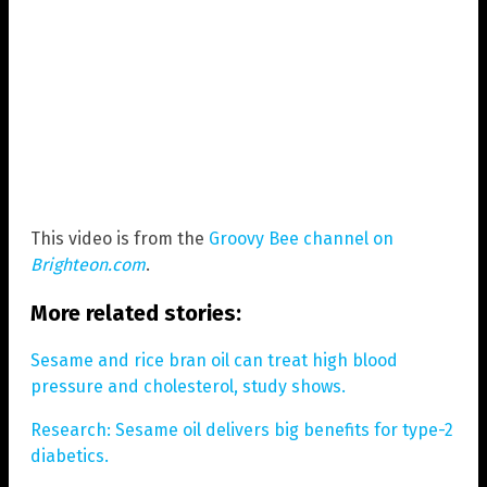
This video is from the
Groovy Bee channel on
Brighteon.com
.
More related stories:
Sesame and rice bran oil can treat high blood
pressure and cholesterol, study shows.
Research: Sesame oil delivers big benefits for type-2
diabetics.