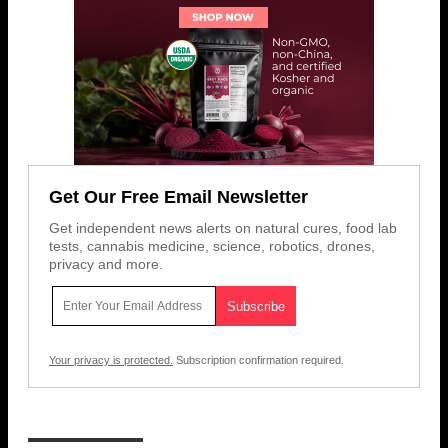
Get Our Free Email Newsletter
Get independent news alerts on natural cures, food lab
tests, cannabis medicine, science, robotics, drones,
privacy and more.
Your privacy is protected.
Subscription confirmation required.