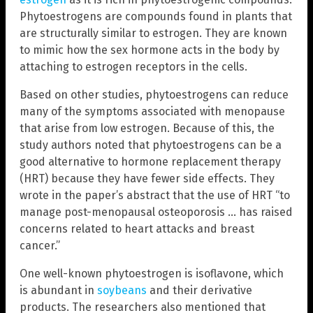
Phytoestrogens are compounds found in plants that
are structurally similar to estrogen. They are known
to mimic how the sex hormone acts in the body by
attaching to estrogen receptors in the cells.
Based on other studies, phytoestrogens can reduce
many of the symptoms associated with menopause
that arise from low estrogen. Because of this, the
study authors noted that phytoestrogens can be a
good alternative to hormone replacement therapy
(HRT) because they have fewer side effects. They
wrote in the paper’s abstract that the use of HRT “to
manage post-menopausal osteoporosis … has raised
concerns related to heart attacks and breast
cancer.”
One well-known phytoestrogen is isoflavone, which
is abundant in
soybeans
and their derivative
products. The researchers also mentioned that