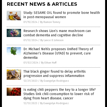
RECENT NEWS & ARTICLES
Study: SESAME OIL found to promote bone health
in post-menopausal women
01/15/2024
/
By Ramon Tomey
Research shows Lion’s mane mushroom can
combat dementia and cognitive decline
01/12/2024
/
By Lance D Johnson
Dr. Michael Nehls proposes Unified Theory of
Alzheimer’s Disease (UTAD) to prevent, cure
dementia
01/02/2024
/
By Ethan Huff
Thai black ginger found to delay arthritis
progression and suppress inflammation
12/21/2023
/
By Evangelyn Rodriguez
Is eating chili peppers the key to a longer life?
Studies link chili consumption to lower risk of
dying from heart disease, cancer
12/13/2023
/
By Evangelyn Rodriguez