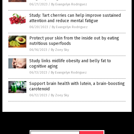
06/21/2023
/
By Evangelyn Rodriguez
Study: Tart cherries can help improve sustained
attention and reduce mental fatigue
06/20/2023
/
By Evangelyn Rodriguez
Protect your skin from the inside out by eating
nutritious superfoods
06/16/2023
/
By Zoey Sky
Study links midlife obesity and belly fat to
cognitive aging
06/13/2023
/
By Evangelyn Rodriguez
Support brain health with lutein, a brain-boosting
carotenoid
06/12/2023
/
By Zoey Sky
Get Our Free Email Newsletter