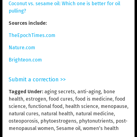
Coconut vs. sesame oil: Which one is better for oil
pulling?
Sources include:
TheEpochTimes.com
Nature.com
Brighteon.com
Submit a correction >>
Tagged Under:
aging secrets
,
anti-aging
,
bone
health
,
estrogen
,
food cures
,
food is medicine
,
food
science
,
functional food
,
health science
,
menopause
,
natural cures
,
natural health
,
natural medicine
,
osteoporosis
,
phytoestrogens
,
phytonutrients
,
post-
menopausal women
,
Sesame oil
,
women's health