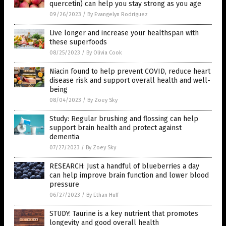
quercetin) can help you stay strong as you age
09/26/2023
/
By Evangelyn Rodriguez
Live longer and increase your healthspan with
these superfoods
08/25/2023
/
By Olivia Cook
Niacin found to help prevent COVID, reduce heart
disease risk and support overall health and well-
being
08/04/2023
/
By Zoey Sky
Study: Regular brushing and flossing can help
support brain health and protect against
dementia
07/27/2023
/
By Zoey Sky
RESEARCH: Just a handful of blueberries a day
can help improve brain function and lower blood
pressure
06/27/2023
/
By Ethan Huff
STUDY: Taurine is a key nutrient that promotes
longevity and good overall health