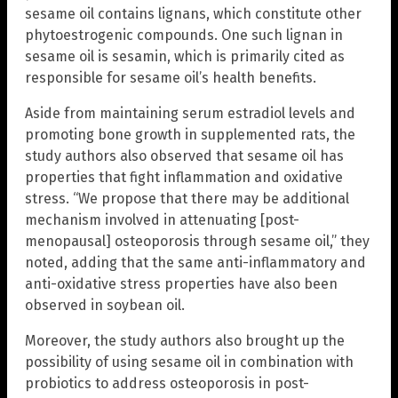
sesame oil contains lignans, which constitute other
phytoestrogenic compounds. One such lignan in
sesame oil is sesamin, which is primarily cited as
responsible for sesame oil’s health benefits.
Aside from maintaining serum estradiol levels and
promoting bone growth in supplemented rats, the
study authors also observed that sesame oil has
properties that fight inflammation and oxidative
stress. “We propose that there may be additional
mechanism involved in attenuating [post-
menopausal] osteoporosis through sesame oil,” they
noted, adding that the same anti-inflammatory and
anti-oxidative stress properties have also been
observed in soybean oil.
Moreover, the study authors also brought up the
possibility of using sesame oil in combination with
probiotics to address osteoporosis in post-