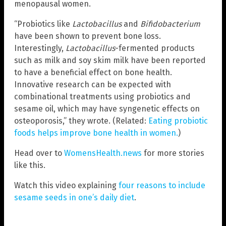
menopausal women.
“Probiotics like
Lactobacillus
and
Bifidobacterium
have been shown to prevent bone loss.
Interestingly,
Lactobacillus
-fermented products
such as milk and soy skim milk have been reported
to have a beneficial effect on bone health.
Innovative research can be expected with
combinational treatments using probiotics and
sesame oil, which may have syngenetic effects on
osteoporosis,” they wrote. (Related:
Eating probiotic
foods helps improve bone health in women.
)
Head over to
WomensHealth.news
for more stories
like this.
Watch this video explaining
four reasons to include
sesame seeds in one’s daily diet
.