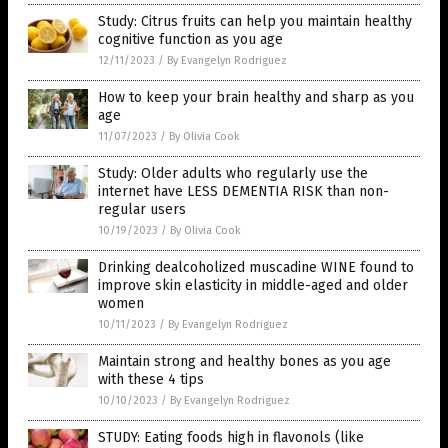
Study: Citrus fruits can help you maintain healthy
cognitive function as you age
12/11/2023
/
By Evangelyn Rodriguez
How to keep your brain healthy and sharp as you
age
11/07/2023
/
By Olivia Cook
Study: Older adults who regularly use the
internet have LESS DEMENTIA RISK than non-
regular users
10/19/2023
/
By Olivia Cook
Drinking dealcoholized muscadine WINE found to
improve skin elasticity in middle-aged and older
women
10/11/2023
/
By Evangelyn Rodriguez
Maintain strong and healthy bones as you age
with these 4 tips
10/10/2023
/
By Evangelyn Rodriguez
STUDY: Eating foods high in flavonols (like