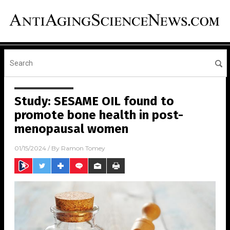
Study: SESAME OIL found to
promote bone health in post-
menopausal women
01/15/2024
/ By
Ramon Tomey