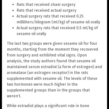
Rats that received sham surgery
Rats that received actual surgery
Actual surgery rats that received 0.25
milliliters/kilogram (ml/kg) of sesame oil orally
Actual surgery rats that received 0.5 ml/kg of
sesame oil orally
The last two groups were given sesame oil for four
months, starting from the moment they recovered
from surgery and exhibited vital signs. Upon
analysis, the study authors found that sesame oil
maintained serum estradiol (a form of estrogen) and
aromatase (an estrogen receptor) in the rats
supplemented with sesame oil. The levels of these
two hormones were much higher in the
supplemented groups than in the groups that
weren’t.
While estradiol plays a significant role in bone