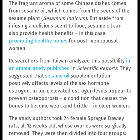
The fragrant aroma of some Chinese dishes comes
from sesame oil, which comes from the seeds of the
sesame plant (
Sesamum indicum
). But aside from
infusing a delicious scent to food, sesame oil can
also provide health benefits – in this case,
promoting healthy bones
for post-menopausal
women.
Researchers from Taiwan analyzed this possibility
in
an animal study published
in
Scientific Reports
. They
suggested that
sesame oil
supplementation
positively affects levels of the sex hormone
estrogen. In turn, elevated estrogen levels appear to
prevent osteoporosis – a condition that causes the
bones to become weak and brittle – in older women.
The study authors took 24 female Sprague Dawley
rats, all 12 weeks old, whose ovaries were surgically
removed. They were then divided into four groups: