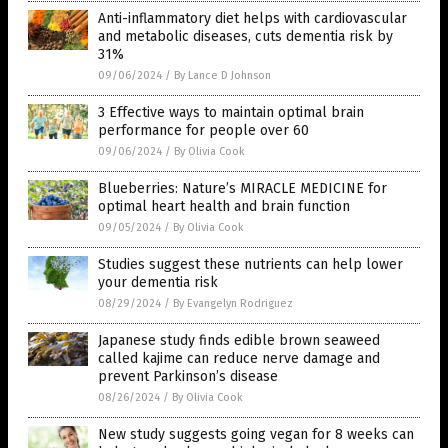
Anti-inflammatory diet helps with cardiovascular
and metabolic diseases, cuts dementia risk by
31%
09/06/2024
/
By Lance D Johnson
3 Effective ways to maintain optimal brain
performance for people over 60
09/06/2024
/
By Olivia Cook
Blueberries: Nature’s MIRACLE MEDICINE for
optimal heart health and brain function
09/05/2024
/
By Olivia Cook
Studies suggest these nutrients can help lower
your dementia risk
08/29/2024
/
By Evangelyn Rodriguez
Japanese study finds edible brown seaweed
called kajime can reduce nerve damage and
prevent Parkinson’s disease
08/26/2024
/
By Olivia Cook
New study suggests going vegan for 8 weeks can