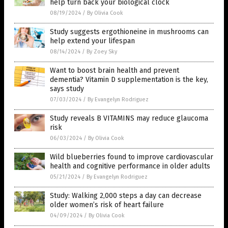
help turn back your biological clock
08/19/2024
/
By Olivia Cook
Study suggests ergothioneine in mushrooms can
help extend your lifespan
08/14/2024
/
By Zoey Sky
Want to boost brain health and prevent
dementia? Vitamin D supplementation is the key,
says study
07/03/2024
/
By Evangelyn Rodriguez
Study reveals B VITAMINS may reduce glaucoma
risk
06/03/2024
/
By Olivia Cook
Wild blueberries found to improve cardiovascular
health and cognitive performance in older adults
05/21/2024
/
By Evangelyn Rodriguez
Study: Walking 2,000 steps a day can decrease
older women’s risk of heart failure
04/09/2024
/
By Olivia Cook