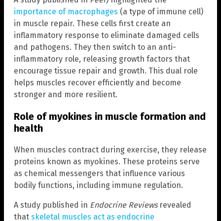
importance of macrophages
(a type of immune cell)
in muscle repair. These cells first create an
inflammatory response to eliminate damaged cells
and pathogens. They then switch to an anti-
inflammatory role, releasing growth factors that
encourage tissue repair and growth. This dual role
helps muscles recover efficiently and become
stronger and more resilient.
Role of myokines in muscle formation and
health
When muscles contract during exercise, they release
proteins known as myokines. These proteins serve
as chemical messengers that influence various
bodily functions, including immune regulation.
A study published in
Endocrine Reviews
revealed
that
skeletal muscles act as endocrine