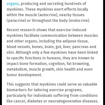
organs
, producing and secreting hundreds of
myokines. These myokines exert effects locally
within the muscle (autocrine), nearby tissues
(paracrine) or throughout the body (endocrine).
Recent research shows that exercise-induced
myokines facilitate communication between muscles
and other organs, including the adipose tissue,
blood vessels, bones, brain, gut, liver, pancreas and
skin. Although only a few myokines have been linked
to specific functions in humans, they are known to
impact bone formation, cognition, fat browning,
metabolism, muscle growth, skin health and even
tumor development.
This suggests that myokines could serve as valuable
biomarkers for tailoring exercise programs,
particularly for individuals suffering from conditions
like cancer, diabetes or neurodegenerative diseases.