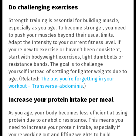
Do challenging exercises
Strength training is essential for building muscle,
especially as you age. To become stronger, you need
to push your muscles beyond their usual limits.
Adapt the intensity to your current fitness level. If
you’re new to exercise or haven’t been consistent,
start with bodyweight exercises, light dumbbells or
resistance bands. The goal is to challenge
yourself instead of settling for lighter weights due to
age. (Related:
The abs you’re forgetting in your
workout – Transverse-abdominis
.)
Increase your protein intake per meal
As you age, your body becomes less efficient at using
protein due to anabolic resistance. This means you
need to increase your protein intake, especially if
you’re working out and lifting weights to build