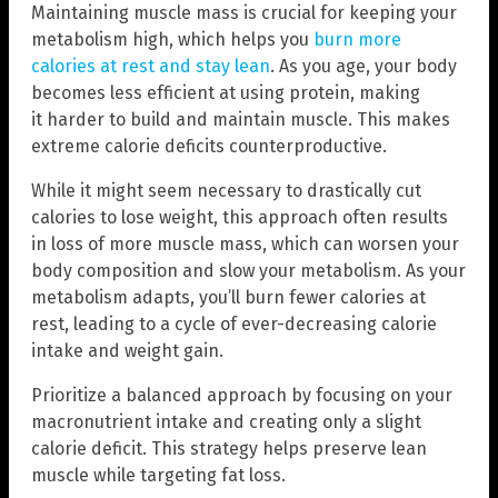
Maintaining muscle mass is crucial for keeping your
metabolism high, which helps you
burn more
calories at rest and stay lean
. As you age, your body
becomes less efficient at using protein, making
it harder to build and maintain muscle. This makes
extreme calorie deficits counterproductive.
While it might seem necessary to drastically cut
calories to lose weight, this approach often results
in loss of more muscle mass, which can worsen your
body composition and slow your metabolism. As your
metabolism adapts, you’ll burn fewer calories at
rest, leading to a cycle of ever-decreasing calorie
intake and weight gain.
Prioritize a balanced approach by focusing on your
macronutrient intake and creating only a slight
calorie deficit. This strategy helps preserve lean
muscle while targeting fat loss.