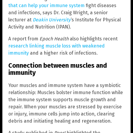
that can help your immune system
fight diseases
and infections, says Dr. Craig Wright, a senior
lecturer at
Deakin University
‘s Institute for Physical
Activity and Nutrition (IPAN).
A report from
Epoch Health
also highlights recent
research linking muscle loss with weakened
immunity
and a higher risk of infections.
Connection between muscles and
immunity
Your muscles and immune system have a symbiotic
relationship: Muscles bolster immune function while
the immune system supports muscle growth and
repair. When your muscles are stressed by exercise
or injury, immune cells jump into action, clearing
debris and initiating healing and regeneration.
A study published in
PeerJ
highlighted the