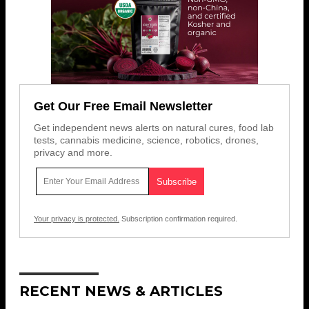
Get Our Free Email Newsletter
Get independent news alerts on natural cures, food lab
tests, cannabis medicine, science, robotics, drones,
privacy and more.
Your privacy is protected.
Subscription confirmation required.
RECENT NEWS & ARTICLES