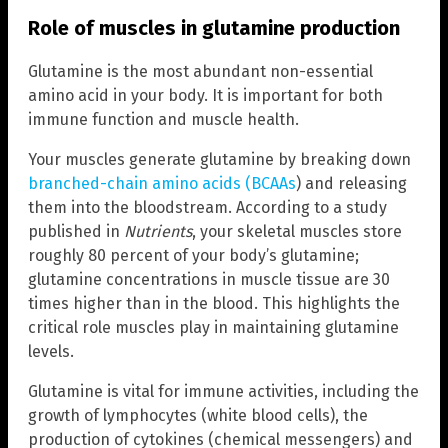
Role of muscles in glutamine production
Glutamine is the most abundant non-essential
amino acid in your body. It is important for both
immune function and muscle health.
Your muscles generate glutamine by breaking down
branched-chain amino acids (BCAAs
) and releasing
them into the bloodstream. According to a study
published in
Nutrients
, your skeletal muscles store
roughly 80 percent of your body’s glutamine;
glutamine concentrations in muscle tissue are 30
times higher than in the blood. This highlights the
critical role muscles play in maintaining glutamine
levels.
Glutamine is vital for immune activities, including the
growth of lymphocytes (white blood cells), the
production of cytokines (chemical messengers) and