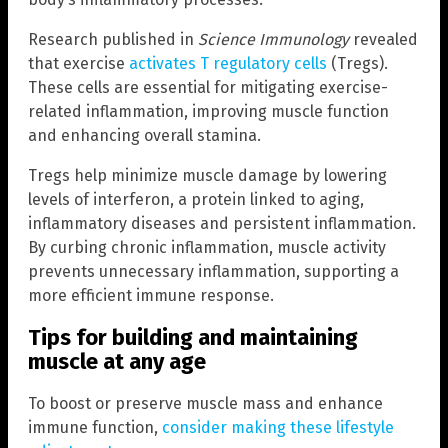
Research published in
Science Immunology
revealed
that exercise
activates T regulatory cells
(Tregs).
These cells are essential for mitigating exercise-
related inflammation, improving muscle function
and enhancing overall stamina.
Tregs help minimize muscle damage by lowering
levels of interferon, a protein linked to aging,
inflammatory diseases and persistent inflammation.
By curbing chronic inflammation, muscle activity
prevents unnecessary inflammation, supporting a
more efficient immune response.
Tips for building and maintaining
muscle at any age
To boost or preserve muscle mass and enhance
immune function,
consider making these lifestyle