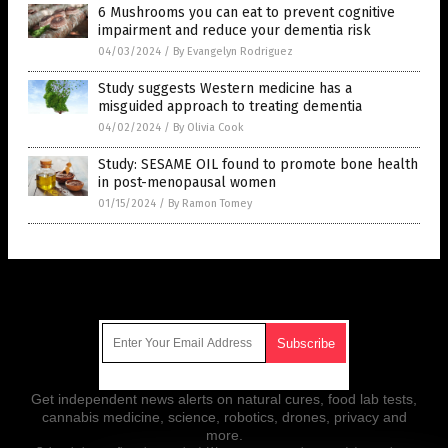
6 Mushrooms you can eat to prevent cognitive
impairment and reduce your dementia risk
04/03/2024
/
By Evangelyn Rodriguez
Study suggests Western medicine has a
misguided approach to treating dementia
04/02/2024
/
By Olivia Cook
Study: SESAME OIL found to promote bone health
in post-menopausal women
01/15/2024
/
By Ramon Tomey
Get Our Free Email Newsletter
Get independent news alerts on natural cures, food lab tests,
cannabis medicine, science, robotics, drones, privacy and
more.