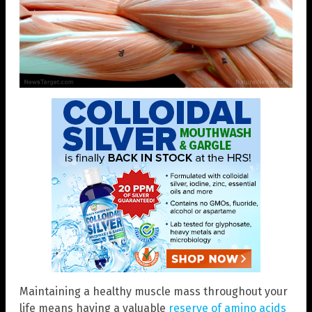
Maintaining a healthy muscle mass throughout your
life means having a valuable
reserve of amino acids