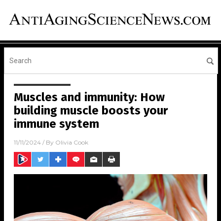
Muscles and immunity: How
building muscle boosts your
immune system
11/11/2024
/ By
Olivia Cook