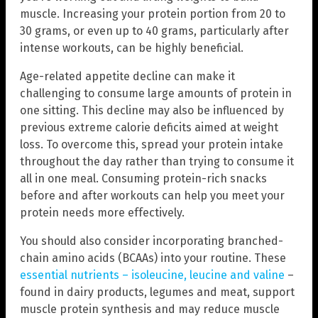
muscle. Increasing your protein portion from 20 to
30 grams, or even up to 40 grams, particularly after
intense workouts, can be highly beneficial.
Age-related appetite decline can make it
challenging to consume large amounts of protein in
one sitting. This decline may also be influenced by
previous extreme calorie deficits aimed at weight
loss. To overcome this, spread your protein intake
throughout the day rather than trying to consume it
all in one meal. Consuming protein-rich snacks
before and after workouts can help you meet your
protein needs more effectively.
You should also consider incorporating branched-
chain amino acids (BCAAs) into your routine. These
essential nutrients – isoleucine, leucine and valine
–
found in dairy products, legumes and meat, support
muscle protein synthesis and may reduce muscle