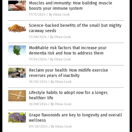
Muscles and immunity: How building muscle
boosts your immune system
11/11/2024
/
By Olivia Cook
Science-backed benefits of the small but mighty
caraway seeds
11/08/2024
/
By Olivia Cook
Modifiable risk factors that increase your
dementia risk and how to address them
11/04/2024
/
By Olivia Cook
Reclaim your health: How midlife exercise
reverses years of inactivity
10/30/2024
/
By Olivia Cook
Lifestyle habits to adopt now for a longer,
healthier life
10/08/2024
/
By Olivia Cook
Grape flavonoids are key to longevity and overall
wellness
09/26/2024
/
By Olivia Cook