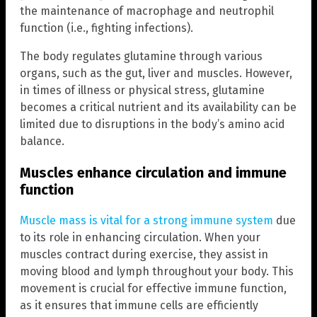
the maintenance of macrophage and neutrophil
function (i.e., fighting infections).
The body regulates glutamine through various
organs, such as the gut, liver and muscles. However,
in times of illness or physical stress, glutamine
becomes a critical nutrient and its availability can be
limited due to disruptions in the body’s amino acid
balance.
Muscles enhance circulation and immune
function
Muscle mass is vital for a strong immune system
due
to its role in enhancing circulation. When your
muscles contract during exercise, they assist in
moving blood and lymph throughout your body. This
movement is crucial for effective immune function,
as it ensures that immune cells are efficiently