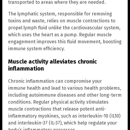
transported to areas where they are needed.
The lymphatic system, responsible for removing
toxins and waste, relies on muscle contractions to
propel lymph fluid unlike the cardiovascular system,
which uses the heart as a pump. Regular muscle
engagement improves this fluid movement, boosting
immune system efficiency.
Muscle activity alleviates chronic
inflammation
Chronic inflammation can compromise your
immune health and lead to various health problems,
including autoimmune diseases and other long-term
conditions. Regular physical activity stimulates
muscle contractions that release potent anti-
inflammatory myokines, such as interleukin-10 (IL10)
and interleukin-37 (IL-37), which help regulate your
body’s inflammatory processes.