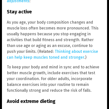
adjustments
:
Stay active
As you age, your body composition changes and
muscle loss often becomes more pronounced. This
usually happens because you stop engaging in
activities that build fitness and strength. Rather
than use age or aging as an excuse, continue to
push your limits. (Related:
Thinking about exercise
can help keep muscles toned and stronger
.)
To keep your body and mind in sync and to achieve
better muscle growth, include exercises that test
your coordination. For older adults, incorporate
balance exercises into your routine to remain
functionally strong and reduce the risk of falls.
Avoid extreme dieting