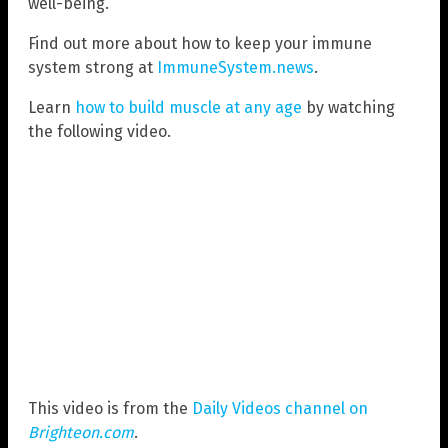
well-being.
Find out more about how to keep your immune
system strong at
ImmuneSystem.news
.
Learn
how to build muscle at any age
by watching
the following video.
This video is from the
Daily Videos channel on
Brighteon.com
.