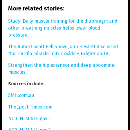
More related stories:
Study: Daily muscle training for the diaphragm and
other breathing muscles helps lower blood
pressure
.
The Robert Scott Bell Show: John Hewlett discussed
the “cardio miracle” nitric oxide – Brighteon.TV
.
Strengthen the hip extensor and deep abdominal
muscles
.
Sources include:
SMH.com.au
TheEpochTimes.com
NCBI.NLM.NIH.gov 1