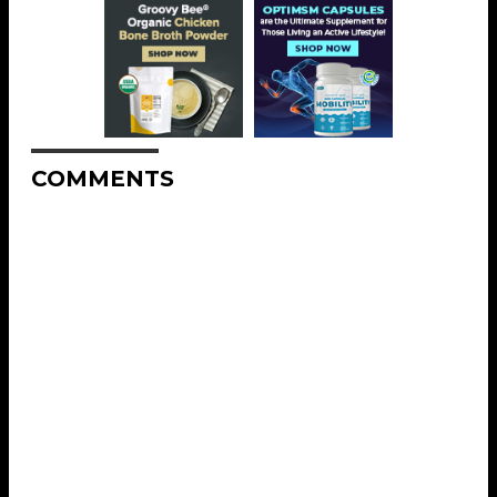
COMMENTS