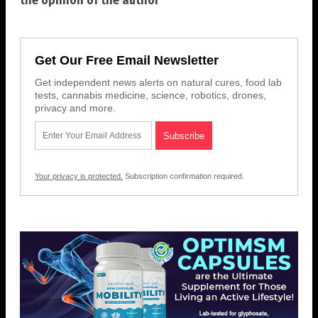
the opinion of the author
Get Our Free Email Newsletter
Get independent news alerts on natural cures, food lab
tests, cannabis medicine, science, robotics, drones,
privacy and more.
Your privacy is protected.
Subscription confirmation required.