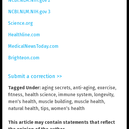
NCBI.NLM.NIH.gov 2
NCBI.NLM.NIH.gov 3
Science.org
Healthline.com
MedicalNewsToday.com
Brighteon.com
Submit a correction >>
Tagged Under:
aging secrets
,
anti-aging
,
exercise
,
fitness
,
health science
,
immune system
,
longevity
,
men's health
,
muscle building
,
muscle health
,
natural health
,
tips
,
women's health
This article may contain statements that reflect