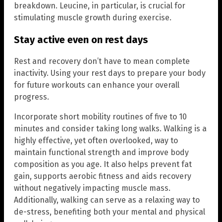
breakdown. Leucine, in particular, is crucial for
stimulating muscle growth during exercise.
Stay active even on rest days
Rest and recovery don’t have to mean complete
inactivity. Using your rest days to prepare your body
for future workouts can enhance your overall
progress.
Incorporate short mobility routines of five to 10
minutes and consider taking long walks. Walking is a
highly effective, yet often overlooked, way to
maintain functional strength and improve body
composition as you age. It also helps prevent fat
gain, supports aerobic fitness and aids recovery
without negatively impacting muscle mass.
Additionally, walking can serve as a relaxing way to
de-stress, benefiting both your mental and physical