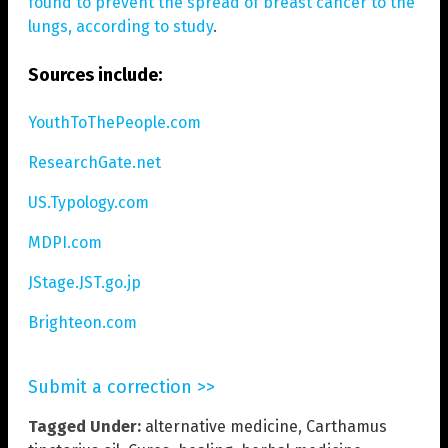
found to prevent the spread of breast cancer to the
lungs, according to study
.
Sources include:
YouthToThePeople.com
ResearchGate.net
US.Typology.com
MDPI.com
JStage.JST.go.jp
Brighteon.com
Submit a correction >>
Tagged Under:
alternative medicine
,
Carthamus