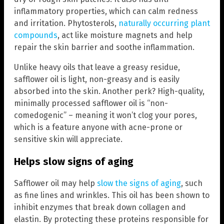
inflammatory properties, which can calm redness
and irritation. Phytosterols,
naturally occurring plant
compounds
, act like moisture magnets and help
repair the skin barrier and soothe inflammation.
Unlike heavy oils that leave a greasy residue,
safflower oil is light, non-greasy and is easily
absorbed into the skin. Another perk? High-quality,
minimally processed safflower oil is “non-
comedogenic” – meaning it won’t clog your pores,
which is a feature anyone with acne-prone or
sensitive skin will appreciate.
Helps slow signs of aging
Safflower oil may help
slow the signs of aging
, such
as fine lines and wrinkles. This oil has been shown to
inhibit enzymes that break down collagen and
elastin. By protecting these proteins responsible for