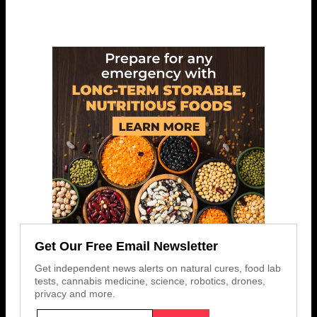
Get Our Free Email Newsletter
Get independent news alerts on natural cures, food lab
tests, cannabis medicine, science, robotics, drones,
privacy and more.