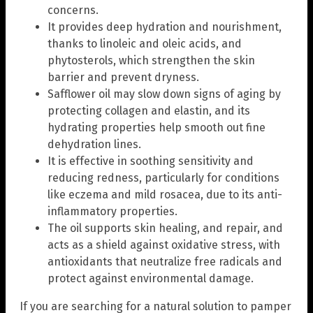
concerns.
It provides deep hydration and nourishment,
thanks to linoleic and oleic acids, and
phytosterols, which strengthen the skin
barrier and prevent dryness.
Safflower oil may slow down signs of aging by
protecting collagen and elastin, and its
hydrating properties help smooth out fine
dehydration lines.
It is effective in soothing sensitivity and
reducing redness, particularly for conditions
like eczema and mild rosacea, due to its anti-
inflammatory properties.
The oil supports skin healing, and repair, and
acts as a shield against oxidative stress, with
antioxidants that neutralize free radicals and
protect against environmental damage.
If you are searching for a natural solution to pamper