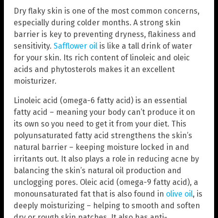
Dry flaky skin is one of the most common concerns,
especially during colder months. A strong skin
barrier is key to preventing dryness, flakiness and
sensitivity.
Safflower oil
is like a tall drink of water
for your skin. Its rich content of linoleic and oleic
acids and phytosterols makes it an excellent
moisturizer.
Linoleic acid (omega-6 fatty acid) is an essential
fatty acid – meaning your body can’t produce it on
its own so you need to get it from your diet. This
polyunsaturated fatty acid strengthens the skin’s
natural barrier – keeping moisture locked in and
irritants out. It also plays a role in reducing acne by
balancing the skin’s natural oil production and
unclogging pores. Oleic acid (omega-9 fatty acid), a
monounsaturated fat that is also found in
olive oil
, is
deeply moisturizing – helping to smooth and soften
dry or rough skin patches. It also has anti-