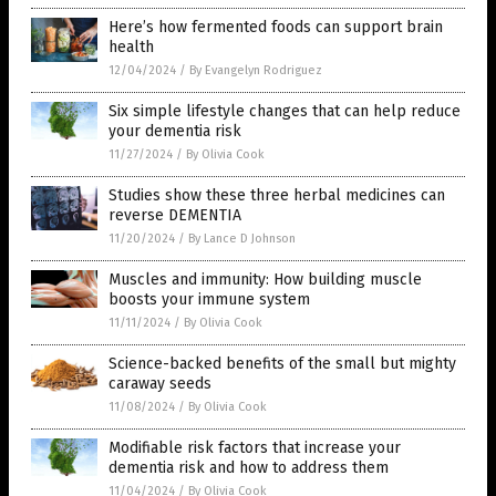
Here’s how fermented foods can support brain
health
12/04/2024
/
By Evangelyn Rodriguez
Six simple lifestyle changes that can help reduce
your dementia risk
11/27/2024
/
By Olivia Cook
Studies show these three herbal medicines can
reverse DEMENTIA
11/20/2024
/
By Lance D Johnson
Muscles and immunity: How building muscle
boosts your immune system
11/11/2024
/
By Olivia Cook
Science-backed benefits of the small but mighty
caraway seeds
11/08/2024
/
By Olivia Cook
Modifiable risk factors that increase your
dementia risk and how to address them
11/04/2024
/
By Olivia Cook