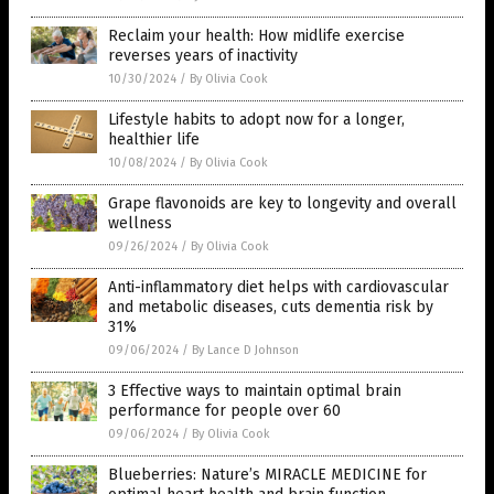
Reclaim your health: How midlife exercise
reverses years of inactivity
10/30/2024
/
By Olivia Cook
Lifestyle habits to adopt now for a longer,
healthier life
10/08/2024
/
By Olivia Cook
Grape flavonoids are key to longevity and overall
wellness
09/26/2024
/
By Olivia Cook
Anti-inflammatory diet helps with cardiovascular
and metabolic diseases, cuts dementia risk by
31%
09/06/2024
/
By Lance D Johnson
3 Effective ways to maintain optimal brain
performance for people over 60
09/06/2024
/
By Olivia Cook
Blueberries: Nature’s MIRACLE MEDICINE for