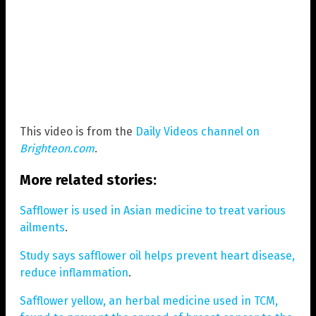
This video is from the
Daily Videos channel on
Brighteon.com
.
More related stories:
Safflower is used in Asian medicine to treat various
ailments
.
Study says safflower oil helps prevent heart disease,
reduce inflammation
.
Safflower yellow, an herbal medicine used in TCM,