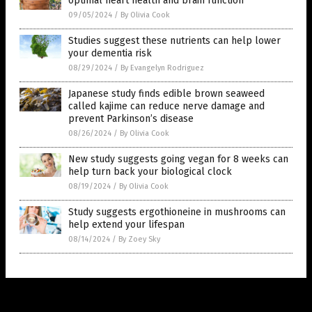
optimal heart health and brain function
09/05/2024
/
By Olivia Cook
Studies suggest these nutrients can help lower
your dementia risk
08/29/2024
/
By Evangelyn Rodriguez
Japanese study finds edible brown seaweed
called kajime can reduce nerve damage and
prevent Parkinson’s disease
08/26/2024
/
By Olivia Cook
New study suggests going vegan for 8 weeks can
help turn back your biological clock
08/19/2024
/
By Olivia Cook
Study suggests ergothioneine in mushrooms can
help extend your lifespan
08/14/2024
/
By Zoey Sky
Get Our Free Email Newsletter