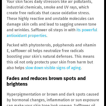
Your skin faces daily stressors like air pollutants,
industrial chemicals, smoke and UV rays, which
create free radicals that cause oxidative stress.
These highly reactive and unstable molecules can
damage skin cells and lead to sagging uneven tone
and wrinkles. Safflower oil steps in with
its powerful
antioxidant properties
.
Packed with phytosterols, polyphenols and vitamin
E, safflower oil helps neutralize free radicals
boosting your skin’s natural defenses. This means
this oil not only protects your skin from harm but
also helps
slow down visible signs of aging
.
Fades and reduces brown spots and
brightens
Hyperpigmentation or brown and dark spots caused
by hormonal changes, inflammation or sun exposure
can make your skin tone look uneven. Safflower oil