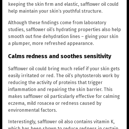
keeping the skin firm and elastic, safflower oil could
help maintain your skin’s youthful structure.
Although these findings come from laboratory
studies, safflower oil’s hydrating properties also help
smooth out fine dehydration lines – giving your skin
a plumper, more refreshed appearance.
Calms redness and soothes sensitivity
Safflower oil could bring much relief if your skin gets
easily irritated or red. The oil’s phytosterols work by
reducing the activity of proteins that trigger
inflammation and repairing the skin barrier. This
makes safflower oil particularly effective for calming
eczema, mild rosacea or redness caused by
environmental factors.
Interestingly, safflower oil also contains vitamin K,
which has been shown to reduce redness in certain