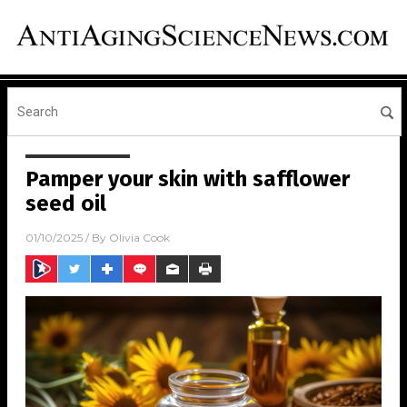
Pamper your skin with safflower
seed oil
01/10/2025
/ By
Olivia Cook