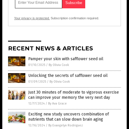
Your privacy is protected.
Subscription confirmation required.
RECENT NEWS & ARTICLES
Pamper your skin with safflower seed oil
01/10/2025
/
By Olivia Cook
Unlocking the secrets of safflower seed oil
01/09/2025
/
By Olivia Cook
Just 30 minutes of moderate to vigorous exercise
can improve your memory the very next day
12/17/2024
/
By Ava Grace
Exciting new study uncovers combination of
nutrients that can slow down brain aging
12/16/2024
/
By Evangelyn Rodriguez