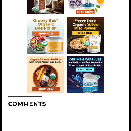
COMMENTS