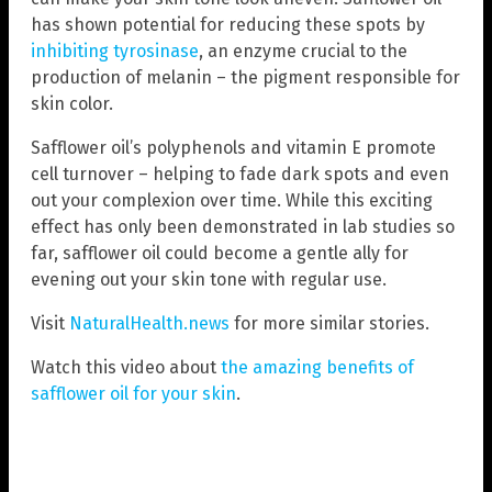
has shown potential for reducing these spots by
inhibiting tyrosinase
, an enzyme crucial to the
production of melanin – the pigment responsible for
skin color.
Safflower oil’s polyphenols and vitamin E promote
cell turnover – helping to fade dark spots and even
out your complexion over time. While this exciting
effect has only been demonstrated in lab studies so
far, safflower oil could become a gentle ally for
evening out your skin tone with regular use.
Visit
NaturalHealth.news
for more similar stories.
Watch this video about
the amazing benefits of
safflower oil for your skin
.