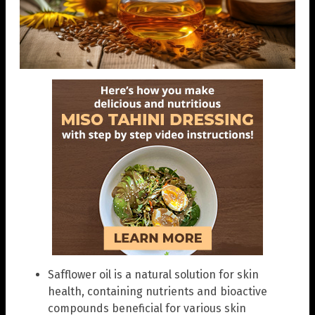
Safflower oil is a natural solution for skin
health, containing nutrients and bioactive
compounds beneficial for various skin