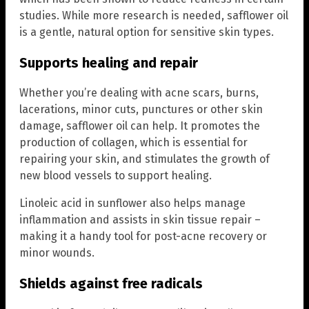
studies. While more research is needed, safflower oil
is a gentle, natural option for sensitive skin types.
Supports healing and repair
Whether you’re dealing with acne scars, burns,
lacerations, minor cuts, punctures or other skin
damage, safflower oil can help. It promotes the
production of collagen, which is essential for
repairing your skin, and stimulates the growth of
new blood vessels to support healing.
Linoleic acid in sunflower also helps manage
inflammation and assists in skin tissue repair –
making it a handy tool for post-acne recovery or
minor wounds.
Shields against free radicals