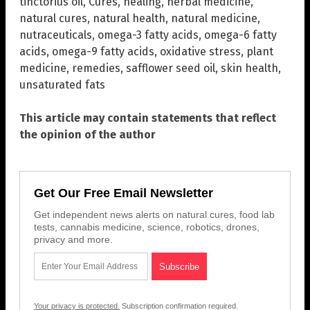
tinctorius oil
,
Cures
,
healing
,
herbal medicine
,
natural cures
,
natural health
,
natural medicine
,
nutraceuticals
,
omega-3 fatty acids
,
omega-6 fatty
acids
,
omega-9 fatty acids
,
oxidative stress
,
plant
medicine
,
remedies
,
safflower seed oil
,
skin health
,
unsaturated fats
This article may contain statements that reflect
the opinion of the author
Get Our Free Email Newsletter
Get independent news alerts on natural cures, food lab
tests, cannabis medicine, science, robotics, drones,
privacy and more.
Your privacy is protected.
Subscription confirmation required.