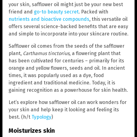
your skin, safflower oil might just be your new best
friend and
go-to beauty secret
. Packed with
nutrients and bioactive compounds
, this versatile oil
offers several science-backed benefits that are easy
and simple to incorporate into your skincare routine.
Safflower oil comes from the seeds of the safflower
plant,
Carthamus tinctorius
, a flowering plant that
has been cultivated for centuries – primarily for its
orange and yellow flowers, seeds and oil. In ancient
times, it was popularly used as a dye, food
ingredient and traditional medicine. Today, it is
gaining recognition as a powerhouse for skin health.
Let’s explore how safflower oil can work wonders for
your skin and help keep it looking and feeling its
best. (h/t
Typology
)
Moisturizes skin